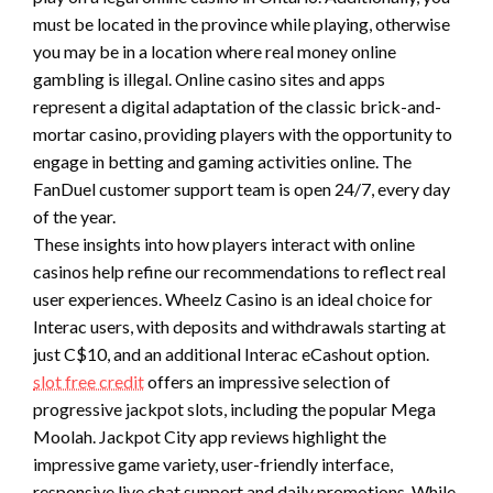
must be located in the province while playing, otherwise
you may be in a location where real money online
gambling is illegal. Online casino sites and apps
represent a digital adaptation of the classic brick-and-
mortar casino, providing players with the opportunity to
engage in betting and gaming activities online. The
FanDuel customer support team is open 24/7, every day
of the year.
These insights into how players interact with online
casinos help refine our recommendations to reflect real
user experiences. Wheelz Casino is an ideal choice for
Interac users, with deposits and withdrawals starting at
just C$10, and an additional Interac eCashout option.
slot free credit
offers an impressive selection of
progressive jackpot slots, including the popular Mega
Moolah. Jackpot City app reviews highlight the
impressive game variety, user-friendly interface,
responsive live chat support and daily promotions. While