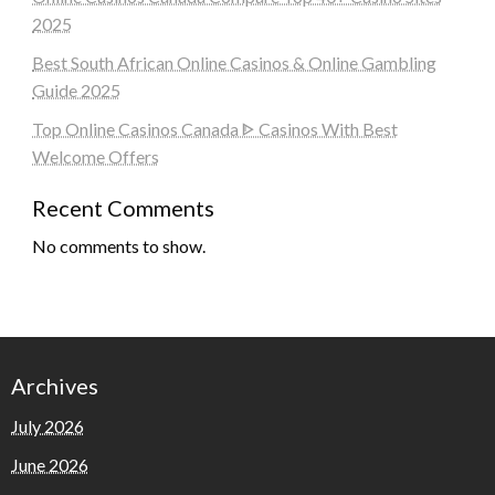
2025
Best South African Online Casinos & Online Gambling
Guide 2025
Top Online Casinos Canada ᐈ Casinos With Best
Welcome Offers
Recent Comments
No comments to show.
Archives
July 2026
June 2026