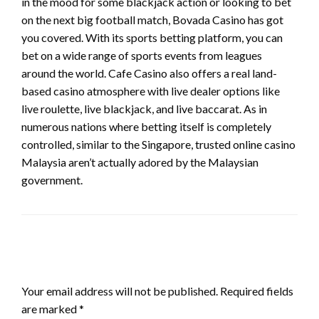
in the mood for some blackjack action or looking to bet
on the next big football match, Bovada Casino has got
you covered. With its sports betting platform, you can
bet on a wide range of sports events from leagues
around the world. Cafe Casino also offers a real land-
based casino atmosphere with live dealer options like
live roulette, live blackjack, and live baccarat. As in
numerous nations where betting itself is completely
controlled, similar to the Singapore, trusted online casino
Malaysia aren’t actually adored by the Malaysian
government.
LEAVE A RESPONSE
Your email address will not be published.
Required fields
are marked
*