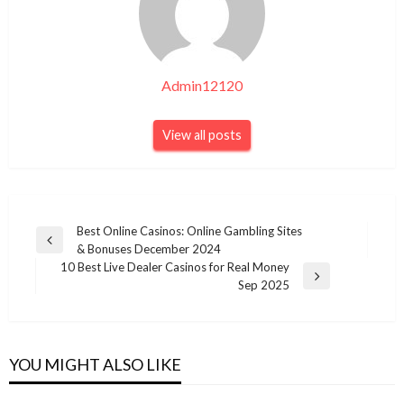
Admin12120
View all posts
Post
Best Online Casinos: Online Gambling Sites
Previous
& Bonuses December 2024
navigation
Post
10 Best Live Dealer Casinos for Real Money
Next
Sep 2025
Post
YOU MIGHT ALSO LIKE