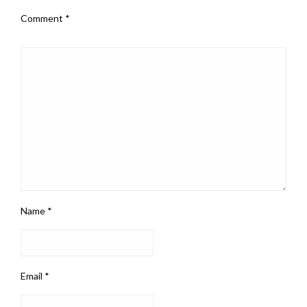
Comment
*
Name
*
Email
*