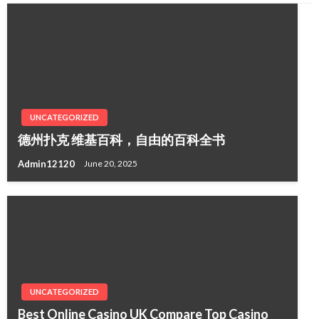
UNCATEGORIZED
德州扑克 维基百科，自由的百科全书
Admin12120
June 20, 2025
UNCATEGORIZED
Best Online Casino UK Compare Top Casino