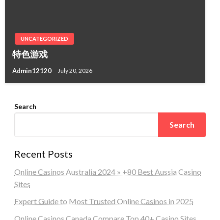
UNCATEGORIZED
特色游戏
Admin12120
July 20, 2026
Search
Search
Recent Posts
Online Casinos Australia 2024 » +80 Best Aussia Casino
Sites
Expert Guide to Most Trusted Online Casinos in 2025
Online Casinos Canada Compare Top 40+ Casino Sites