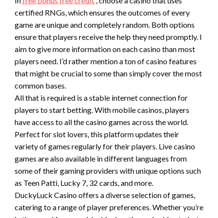
In
free bonus free credit
, choose a casino that uses
certified RNGs, which ensures the outcomes of every
game are unique and completely random. Both options
ensure that players receive the help they need promptly. I
aim to give more information on each casino than most
players need. I’d rather mention a ton of casino features
that might be crucial to some than simply cover the most
common bases.
All that is required is a stable internet connection for
players to start betting. With mobile casinos, players
have access to all the casino games across the world.
Perfect for slot lovers, this platform updates their
variety of games regularly for their players. Live casino
games are also available in different languages from
some of their gaming providers with unique options such
as Teen Patti, Lucky 7, 32 cards, and more.
DuckyLuck Casino offers a diverse selection of games,
catering to a range of player preferences. Whether you’re