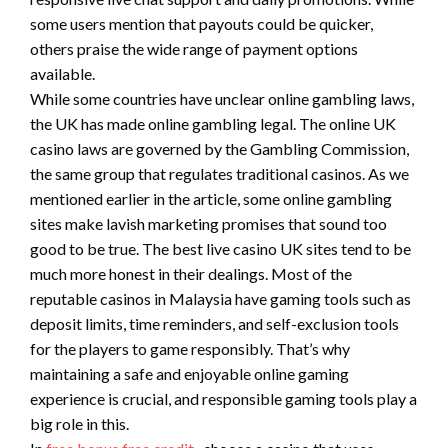
some users mention that payouts could be quicker,
others praise the wide range of payment options
available.
While some countries have unclear online gambling laws,
the UK has made online gambling legal. The online UK
casino laws are governed by the Gambling Commission,
the same group that regulates traditional casinos. As we
mentioned earlier in the article, some online gambling
sites make lavish marketing promises that sound too
good to be true. The best live casino UK sites tend to be
much more honest in their dealings. Most of the
reputable casinos in Malaysia have gaming tools such as
deposit limits, time reminders, and self-exclusion tools
for the players to game responsibly. That’s why
maintaining a safe and enjoyable online gaming
experience is crucial, and responsible gaming tools play a
big role in this.