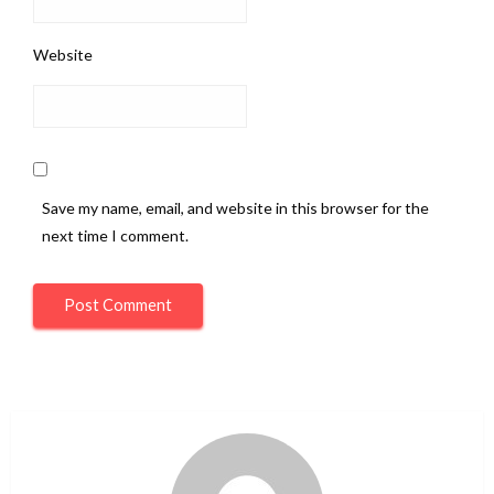
Website
Save my name, email, and website in this browser for the
next time I comment.