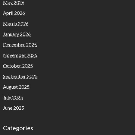
May 2026
April 2026
March 2026
January 2026
December 2025
November 2025
October 2025
September 2025
August 2025
July 2025
June 2025
Categories