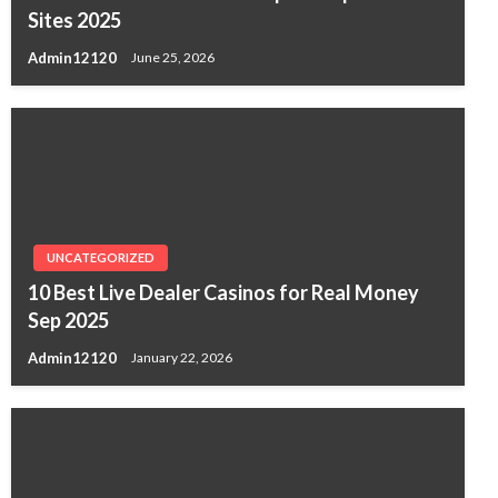
Sites 2025
Admin12120
June 25, 2026
UNCATEGORIZED
10 Best Live Dealer Casinos for Real Money
Sep 2025
Admin12120
January 22, 2026