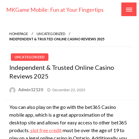
Skip
MKGame Mobile: Fun at Your Fingertips
to
content
HOMEPAGE
UNCATEGORIZED
INDEPENDENT & TRUSTED ONLINE CASINO REVIEWS 2025
UNCATEGORIZED
Independent & Trusted Online Casino
Reviews 2025
Posted
Admin12120
December 22, 2025
on
You can also play on the go with the bet365 Casino
mobile app, which is a great approximation of the
desktop site and allows for easy access to other bet365
products.
slot free credit
must be over the age of 19 to
play on a legal online casino in Ontario. Additionally, you