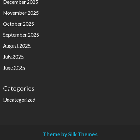
December 2025
November 2025
October 2025
September 2025
August 2025
July 2025
June 2025
Categories
Uncategorized
Theme by Silk Themes