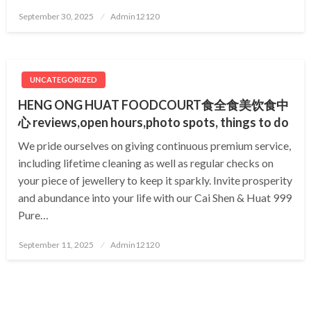
Posted
September 30, 2025
Admin12120
on
UNCATEGORIZED
HENG ONG HUAT FOODCOURT食全食美饮食中
心 reviews,open hours,photo spots, things to do
We pride ourselves on giving continuous premium service,
including lifetime cleaning as well as regular checks on
your piece of jewellery to keep it sparkly. Invite prosperity
and abundance into your life with our Cai Shen & Huat 999
Pure…
Posted
September 11, 2025
Admin12120
on