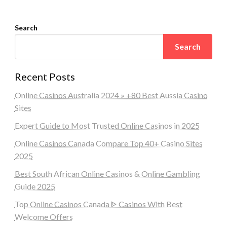
Search
Search
Recent Posts
Online Casinos Australia 2024 » +80 Best Aussia Casino
Sites
Expert Guide to Most Trusted Online Casinos in 2025
Online Casinos Canada Compare Top 40+ Casino Sites
2025
Best South African Online Casinos & Online Gambling
Guide 2025
Top Online Casinos Canada ᐈ Casinos With Best
Welcome Offers