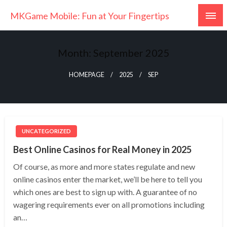
Skip
MKGame Mobile: Fun at Your Fingertips
to
content
Month:
September 2025
HOMEPAGE
2025
SEP
UNCATEGORIZED
Best Online Casinos for Real Money in 2025
Of course, as more and more states regulate and new
online casinos enter the market, we’ll be here to tell you
which ones are best to sign up with. A guarantee of no
wagering requirements ever on all promotions including
an…