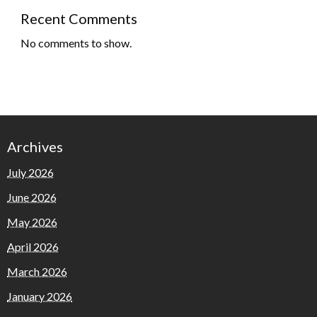
Recent Comments
No comments to show.
Archives
July 2026
June 2026
May 2026
April 2026
March 2026
January 2026