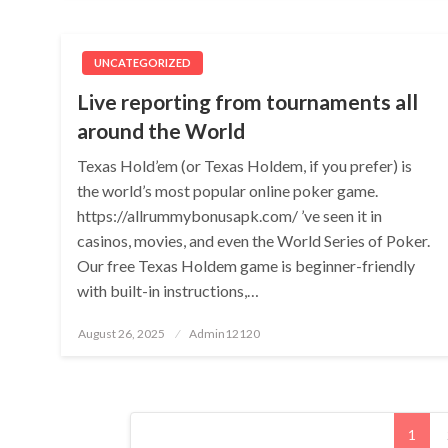
UNCATEGORIZED
Live reporting from tournaments all
around the World
Texas Hold’em (or Texas Holdem, if you prefer) is
the world’s most popular online poker game.
https://allrummybonusapk.com/ ’ve seen it in
casinos, movies, and even the World Series of Poker.
Our free Texas Holdem game is beginner-friendly
with built-in instructions,…
Posted
August 26, 2025
Admin12120
on
Posts
1