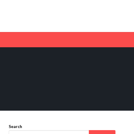
Search