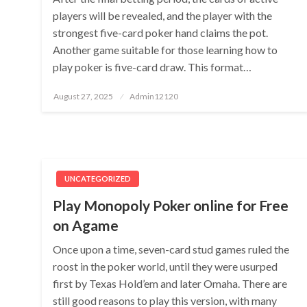
players will be revealed, and the player with the
strongest five-card poker hand claims the pot.
Another game suitable for those learning how to
play poker is five-card draw. This format…
Posted
August 27, 2025
Admin12120
on
UNCATEGORIZED
Play Monopoly Poker online for Free
on Agame
Once upon a time, seven-card stud games ruled the
roost in the poker world, until they were usurped
first by Texas Hold’em and later Omaha. There are
still good reasons to play this version, with many