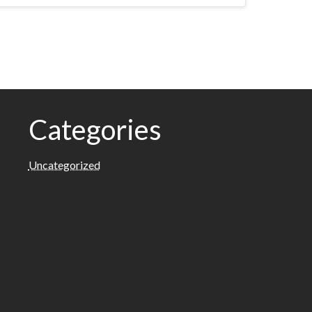
Categories
Uncategorized