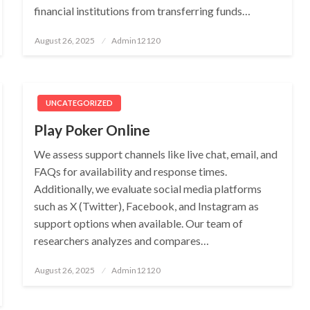
financial institutions from transferring funds…
Posted
August 26, 2025
Admin12120
on
UNCATEGORIZED
Play Poker Online
We assess support channels like live chat, email, and
FAQs for availability and response times.
Additionally, we evaluate social media platforms
such as X (Twitter), Facebook, and Instagram as
support options when available. Our team of
researchers analyzes and compares…
Posted
August 26, 2025
Admin12120
on