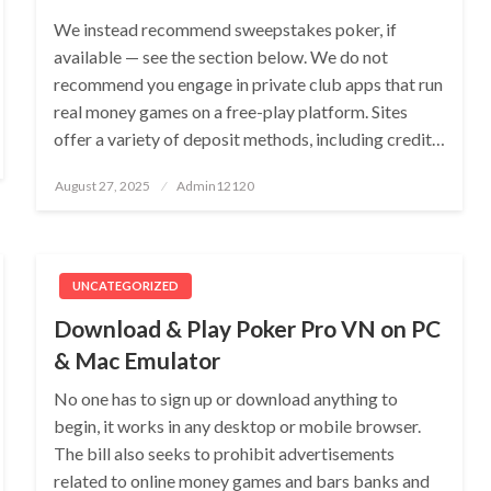
We instead recommend sweepstakes poker, if
available — see the section below. We do not
recommend you engage in private club apps that run
real money games on a free-play platform. Sites
offer a variety of deposit methods, including credit…
Posted
August 27, 2025
Admin12120
on
UNCATEGORIZED
Download & Play Poker Pro VN on PC
& Mac Emulator
No one has to sign up or download anything to
begin, it works in any desktop or mobile browser.
The bill also seeks to prohibit advertisements
related to online money games and bars banks and