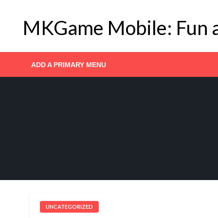
Skip
to
MKGame Mobile: Fun at
content
ADD A PRIMARY MENU
UNCATEGORIZED