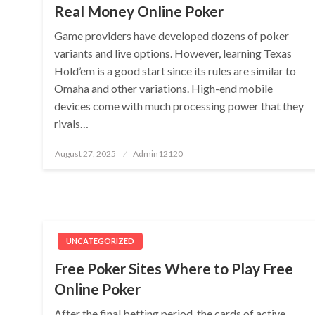
Real Money Online Poker
Game providers have developed dozens of poker
variants and live options. However, learning Texas
Hold’em is a good start since its rules are similar to
Omaha and other variations. High-end mobile
devices come with much processing power that they
rivals…
Posted
August 27, 2025
Admin12120
on
UNCATEGORIZED
Free Poker Sites Where to Play Free
Online Poker
After the final betting period, the cards of active