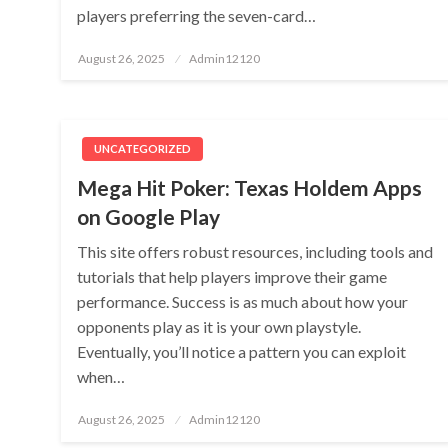
players preferring the seven-card…
Posted
August 26, 2025
Admin12120
on
UNCATEGORIZED
Mega Hit Poker: Texas Holdem Apps
on Google Play
This site offers robust resources, including tools and
tutorials that help players improve their game
performance. Success is as much about how your
opponents play as it is your own playstyle.
Eventually, you’ll notice a pattern you can exploit
when…
Posted
August 26, 2025
Admin12120
on