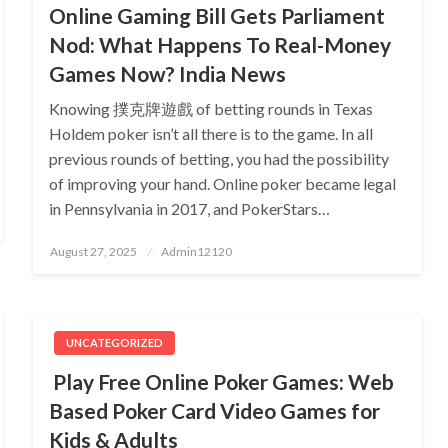
Online Gaming Bill Gets Parliament
Nod: What Happens To Real-Money
Games Now? India News
Knowing 撲克牌遊戲 of betting rounds in Texas
Holdem poker isn’t all there is to the game. In all
previous rounds of betting, you had the possibility
of improving your hand. Online poker became legal
in Pennsylvania in 2017, and PokerStars…
Posted
August 27, 2025
Admin12120
on
UNCATEGORIZED
️ Play Free Online Poker Games: Web
Based Poker Card Video Games for
Kids & Adults