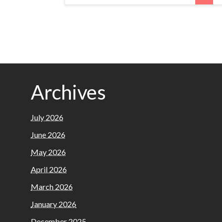
pagination
Archives
July 2026
June 2026
May 2026
April 2026
March 2026
January 2026
December 2025