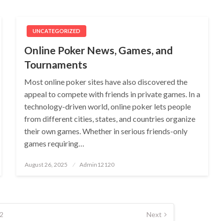
UNCATEGORIZED
Online Poker News, Games, and
Tournaments
Most online poker sites have also discovered the
appeal to compete with friends in private games. In a
technology-driven world, online poker lets people
from different cities, states, and countries organize
their own games. Whether in serious friends-only
games requiring…
Posted
August 26, 2025
Admin12120
on
2
Next