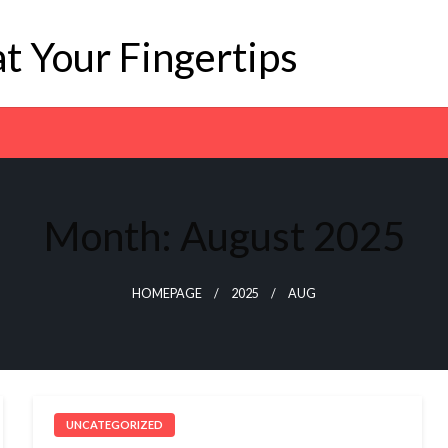
 Your Fingertips
Month:
August 2025
HOMEPAGE
2025
AUG
UNCATEGORIZED