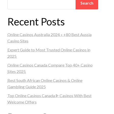
Search
Recent Posts
Online Casinos Australia 2024 » +80 Best Aussia
Casino Sites
Expert Guide to Most Trusted Online Casinos in
2025
Online Casinos Canada Compare Top 40+ Casino
Sites 2025
Best South African Online Casinos & Online
Gambling Guide 2025
Top Online Casinos Canada ᐈ Casinos With Best
Welcome Offers