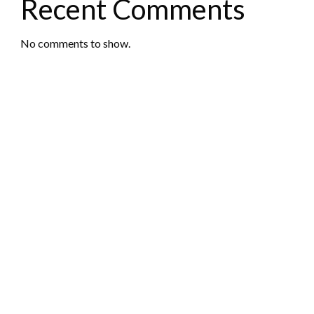
Recent Comments
No comments to show.