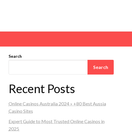
Search
Search
Recent Posts
Online Casinos Australia 2024 » +80 Best Aussia
Casino Sites
Expert Guide to Most Trusted Online Casinos in
2025