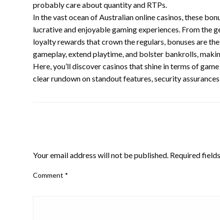
probably care about quantity and RTPs.
In the vast ocean of Australian online casinos, these bon
lucrative and enjoyable gaming experiences. From the 
loyalty rewards that crown the regulars, bonuses are the
gameplay, extend playtime, and bolster bankrolls, making
Here, you’ll discover casinos that shine in terms of gam
clear rundown on standout features, security assurances,
LEAVE A RESPONSE
Your email address will not be published.
Required field
Comment
*