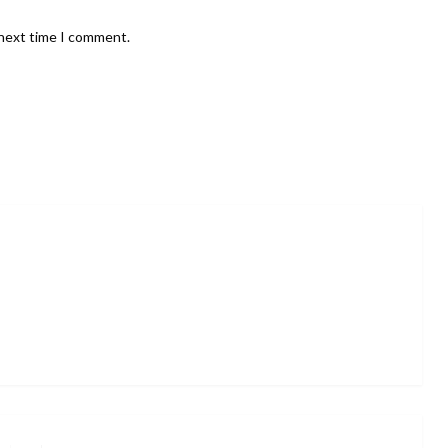
 next time I comment.