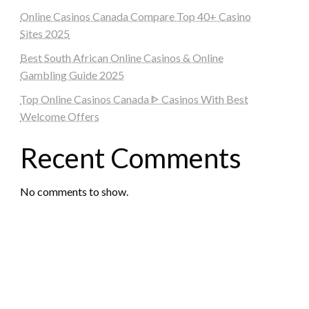
Online Casinos Canada Compare Top 40+ Casino
Sites 2025
Best South African Online Casinos & Online
Gambling Guide 2025
Top Online Casinos Canada ᐈ Casinos With Best
Welcome Offers
Recent Comments
No comments to show.