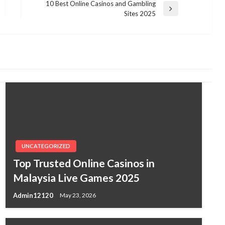
10 Best Online Casinos and Gambling
Next
Sites 2025
Post
UNCATEGORIZED
Top Trusted Online Casinos in
Malaysia Live Games 2025
Admin12120
May 23, 2026