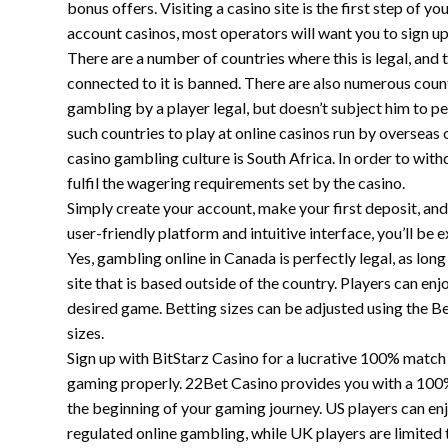
bonus offers. Visiting a casino site is the first step of 
account casinos, most operators will want you to sign up
There are a number of countries where this is legal, and
connected to it is banned. There are also numerous count
gambling by a player legal, but doesn’t subject him to pe
such countries to play at online casinos run by overseas 
casino gambling culture is South Africa. In order to wit
fulfil the wagering requirements set by the casino.
Simply create your account, make your first deposit, and
user-friendly platform and intuitive interface, you’ll be
Yes, gambling online in Canada is perfectly legal, as long
site that is based outside of the country. Players can enj
desired game. Betting sizes can be adjusted using the B
sizes.
Sign up with BitStarz Casino for a lucrative 100% match 
gaming properly. 22Bet Casino provides you with a 100% 
the beginning of your gaming journey. US players can enj
regulated online gambling, while UK players are limited 