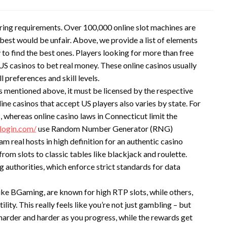
ering requirements. Over 100,000 online slot machines are
 best would be unfair. Above, we provide a list of elements
 to find the best ones. Players looking for more than free
 US casinos to bet real money. These online casinos usually
l preferences and skill levels.
tes mentioned above, it must be licensed by the respective
ine casinos that accept US players also varies by state. For
 whereas online casino laws in Connecticut limit the
login.com/
use Random Number Generator (RNG)
am real hosts in high definition for an authentic casino
rom slots to classic tables like blackjack and roulette.
 authorities, which enforce strict standards for data
like BGaming, are known for high RTP slots, while others,
ity. This really feels like you’re not just gambling – but
harder and harder as you progress, while the rewards get