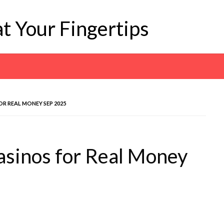
 Your Fingertips
FOR REAL MONEY SEP 2025
asinos for Real Money