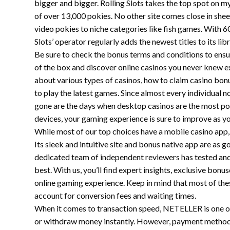
bigger and bigger. Rolling Slots takes the top spot on my
of over 13,000 pokies. No other site comes close in shee
video pokies to niche categories like fish games. With 60+
Slots’ operator regularly adds the newest titles to its libr
Be sure to check the bonus terms and conditions to ensu
of the box and discover online casinos you never knew e
about various types of casinos, how to claim casino bon
to play the latest games. Since almost every individual 
gone are the days when desktop casinos are the most pop
devices, your gaming experience is sure to improve as yo
While most of our top choices have a mobile casino app,
Its sleek and intuitive site and bonus native app are as 
dedicated team of independent reviewers has tested and
best. With us, you’ll find expert insights, exclusive bon
online gaming experience. Keep in mind that most of these
account for conversion fees and waiting times.
When it comes to transaction speed, NETELLER is one of
or withdraw money instantly. However, payment method