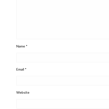
Name
*
Email
*
Website