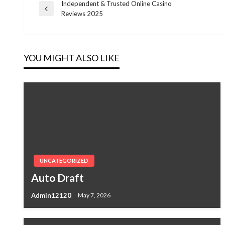
Independent & Trusted Online Casino
Post
Previous
Reviews 2025
Post
navigation
YOU MIGHT ALSO LIKE
UNCATEGORIZED
Auto Draft
Admin12120
May 7, 2026