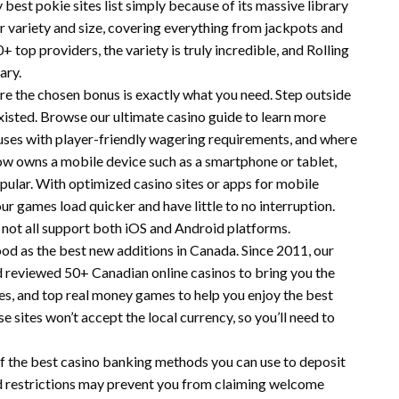
 best pokie sites list simply because of its massive library
r variety and size, covering everything from jackpots and
 top providers, the variety is truly incredible, and Rolling
ary.
re the chosen bonus is exactly what you need. Step outside
xisted. Browse our ultimate casino guide to learn more
uses with player-friendly wagering requirements, and where
now owns a mobile device such as a smartphone or tablet,
ular. With optimized casino sites or apps for mobile
ur games load quicker and have little to no interruption.
 not all support both iOS and Android platforms.
good as the best new additions in Canada. Since 2011, our
 reviewed 50+ Canadian online casinos to bring you the
uses, and top real money games to help you enjoy the best
 sites won’t accept the local currency, so you’ll need to
 the best casino banking methods you can use to deposit
 restrictions may prevent you from claiming welcome