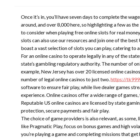
Once it’s in, you’ll have seven days to complete the wag
around, and over 8,000 here, so highlighting a few as the
to consider when playing free online slots for real money
slots can also use our resources and join one of the best
boast a vast selection of slots you can play, catering to al
For an online casino to operate legally in any of the sta
state’s gambling regulatory authority. The number of onl
example, New Jersey has over 20 licensed online casinos,
number of legal online casinos to just two.
https://tk999
software to ensure fair play, while live dealer games stre
experience. Online casinos offer a wide range of games, f
Reputable US online casinos are licensed by state gaming
protection, secure payments and fair play.
The choice of game providers is also relevant, as some, 
like Pragmatic Play, focus on bonus games and high volatil
you’re playing a game and completing missions that get 