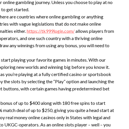
your online gambling journey. Unless you choose to play at no
 to get started.
 there are countries where online gambling or anything
ries with vague legislations that do not make online
nalties either.
https://tk999login.com/
allows players from
operators, and one such country with a thriving online
hdraw any winnings from using any bonus, you will need to
 start playing your favorite games in minutes. With our
 exploring new worlds and winning big before you know it.
 as you’re playing at a fully certified casino or sportsbook
oy the slots by selecting the “Play” option and launching the
et buttons, with certain games having predetermined bet
bonus of up to $400 along with 180 free spins to start
match deal of up to $250, giving you quite a head start at
oy real money online casinos only in States with legal and
to UKGC-operators. As an online slots player – well – you