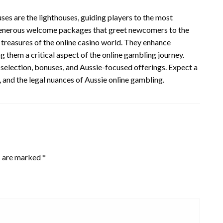
uses are the lighthouses, guiding players to the most
generous welcome packages that greet newcomers to the
 treasures of the online casino world. They enhance
 them a critical aspect of the online gambling journey.
e selection, bonuses, and Aussie-focused offerings. Expect a
 and the legal nuances of Aussie online gambling.
s are marked
*