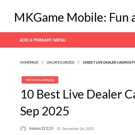
Skip
to
MKGame Mobile: Fun at
content
ADD A PRIMARY MENU
HOMEPAGE
UNCATEGORIZED
10 BEST LIVE DEALER CASINOS 
UNCATEGORIZED
10 Best Live Dealer C
Sep 2025
Posted
Admin12120
December 26, 2025
on