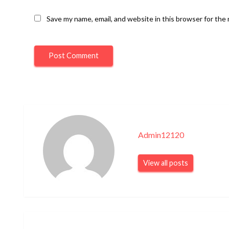
Save my name, email, and website in this browser for the
Admin12120
View all posts