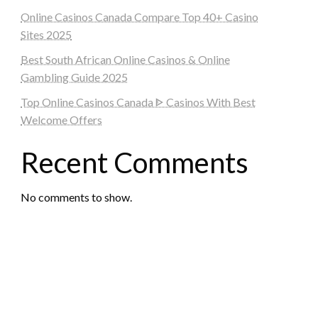
Online Casinos Canada Compare Top 40+ Casino
Sites 2025
Best South African Online Casinos & Online
Gambling Guide 2025
Top Online Casinos Canada ᐈ Casinos With Best
Welcome Offers
Recent Comments
No comments to show.