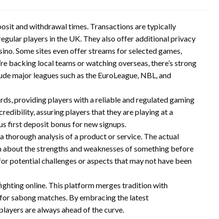
sit and withdrawal times. Transactions are typically
egular players in the UK. They also offer additional privacy
asino. Some sites even offer streams for selected games,
u’re backing local teams or watching overseas, there’s strong
lude major leagues such as the EuroLeague, NBL, and
ards, providing players with a reliable and regulated gaming
dibility, assuring players that they are playing at a
s first deposit bonus for new signups.
 thorough analysis of a product or service. The actual
rn about the strengths and weaknesses of something before
for potential challenges or aspects that may not have been
ghting online. This platform merges tradition with
g for sabong matches. By embracing the latest
players are always ahead of the curve.