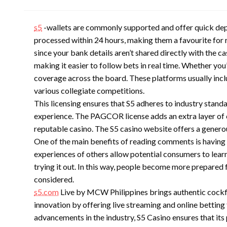
s5
-wallets are commonly supported and offer quick depo
processed within 24 hours, making them a favourite for r
since your bank details aren’t shared directly with the c
making it easier to follow bets in real time. Whether yo
coverage across the board. These platforms usually inc
various collegiate competitions.
This licensing ensures that S5 adheres to industry stand
experience. The PAGCOR license adds an extra layer of cre
reputable casino. The S5 casino website offers a generou
One of the main benefits of reading comments is having a
experiences of others allow potential consumers to lea
trying it out. In this way, people become more prepared 
considered.
s5.com
Live by MCW Philippines brings authentic cockfi
innovation by offering live streaming and online bettin
advancements in the industry, S5 Casino ensures that its 