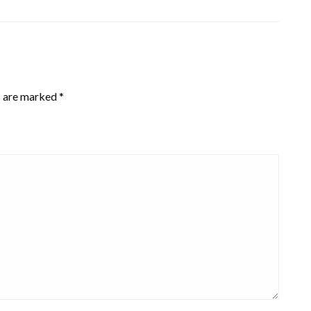
s are marked
*