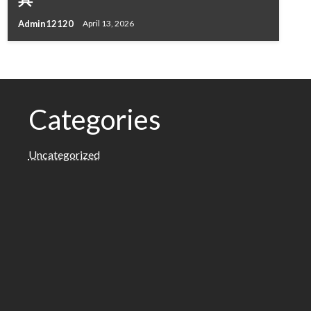
Admin12120
April 13, 2026
Categories
Uncategorized