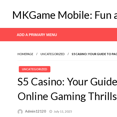
Skip
to
MKGame Mobile: Fun at
content
ADD A PRIMARY MENU
HOMEPAGE
UNCATEGORIZED
S5 CASINO: YOUR GUIDE TO PA
UNCATEGORIZED
S5 Casino: Your Guid
Online Gaming Thrills
Posted
Admin12120
July 11, 2025
on