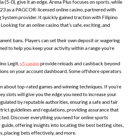
a (5-0), give it an edge. Arena Plus focuses on sports, while
023 as a PAGCOR-licensed online casino, partnered with
System provider. It quickly gained traction with Filipino
Looking for an online casino that’s safe, exciting, and
nent bans. Players can set their own deposit or wagering
ed to help you keep your activity within a range you’re
ino Legit.
s5 casino
provide reloads and cashback beyond
motions on your account dashboard. Some offshore operators
rn about top-rated games and winning techniques. If you’re
ney slots will give you the edge you need to increase your
gulated by reputable authorities, ensuring a safe and fair
rict guidelines and regulations, providing assurance that
cted. Discover everything you need for online sports
 guide, offering insights into locating the best betting sites,
 placing bets effectively, and more.