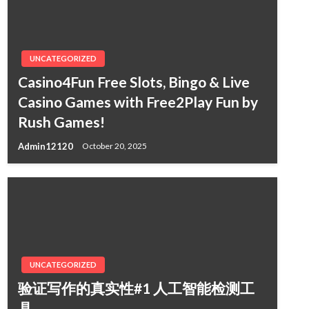
UNCATEGORIZED
Casino4Fun Free Slots, Bingo & Live
Casino Games with Free2Play Fun by
Rush Games!
Admin12120
October 20, 2025
UNCATEGORIZED
验证写作的真实性#1 人工智能检测工
具