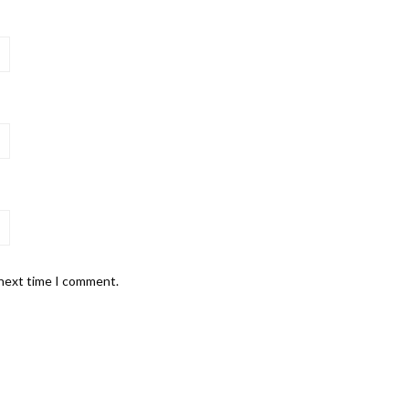
 next time I comment.