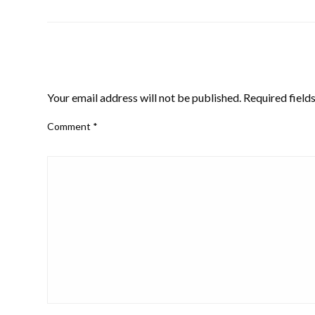
LEAVE A RESPONSE
Your email address will not be published.
Required field
Comment
*