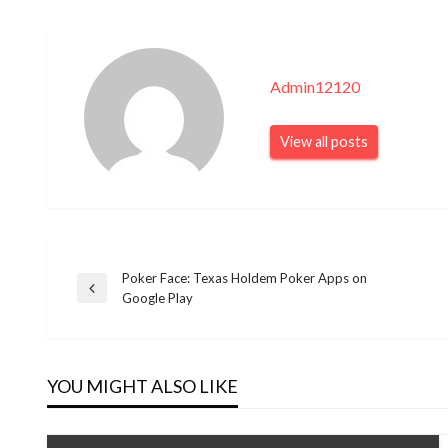
Admin12120
View all posts
Poker Face: Texas Holdem Poker Apps on
Post
Previous
Google Play
Post
navigation
YOU MIGHT ALSO LIKE