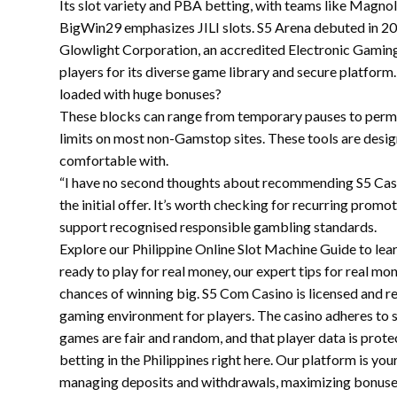
Its slot variety and PBA betting, with teams like Magnoli
BigWin29 emphasizes JILI slots. S5 Arena debuted in 2
Glowlight Corporation, an accredited Electronic Gaming 
players for its diverse game library and secure platform. 
loaded with huge bonuses?
These blocks can range from temporary pauses to perma
limits on most non-Gamstop sites. These tools are design
comfortable with.
“I have no second thoughts about recommending S5 Cas
the initial offer. It’s worth checking for recurring pro
support recognised responsible gambling standards.
Explore our Philippine Online Slot Machine Guide to lea
ready to play for real money, our expert tips for real mo
chances of winning big. S5 Com Casino is licensed and re
gaming environment for players. The casino adheres to st
games are fair and random, and that player data is prote
betting in the Philippines right here. Our platform is your
managing deposits and withdrawals, maximizing bonuses,