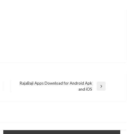
RajaBaji Apps Download for Android Apk
Next
and iOS
Post