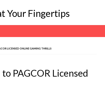
 Your Fingertips
GCOR LICENSED ONLINE GAMING THRILLS
e to PAGCOR Licensed