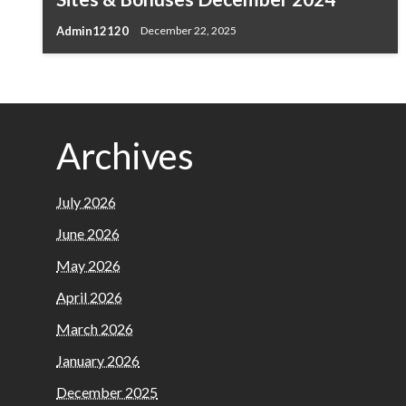
Admin12120
December 22, 2025
Archives
July 2026
June 2026
May 2026
April 2026
March 2026
January 2026
December 2025