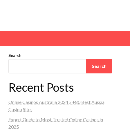
Search
Search
Recent Posts
Online Casinos Australia 2024 » +80 Best Aussia
Casino Sites
Expert Guide to Most Trusted Online Casinos in
2025