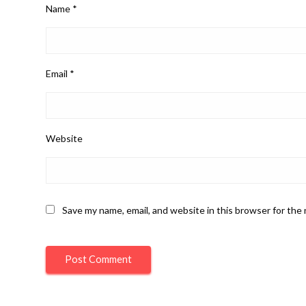
Name
*
Email
*
Website
Save my name, email, and website in this browser for the