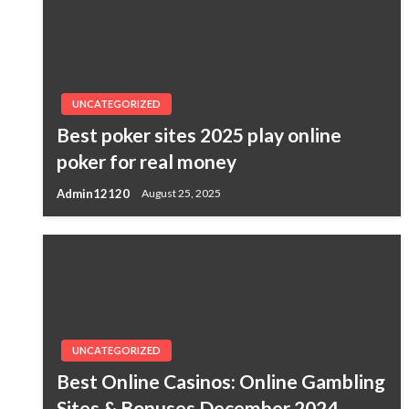
UNCATEGORIZED
Best poker sites 2025 play online
poker for real money
Admin12120
August 25, 2025
UNCATEGORIZED
Best Online Casinos: Online Gambling
Sites & Bonuses December 2024