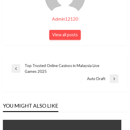
Admin12120
View all posts
Post
Top Trusted Online Casinos in Malaysia Live
Previous
Games 2025
navigation
Post
Auto Draft
Next
Post
YOU MIGHT ALSO LIKE