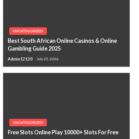
UNCATEGORIZED
Best South African Online Casinos & Online
Gambling Guide 2025
Admin12120
July 23, 2026
UNCATEGORIZED
Free Slots Online Play 10000+ Slots For Free