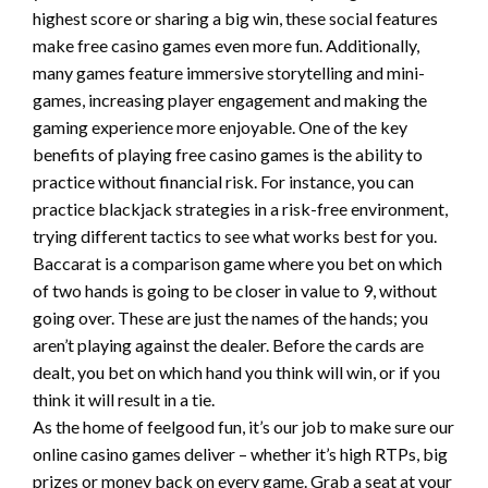
highest score or sharing a big win, these social features
make free casino games even more fun. Additionally,
many games feature immersive storytelling and mini-
games, increasing player engagement and making the
gaming experience more enjoyable. One of the key
benefits of playing free casino games is the ability to
practice without financial risk. For instance, you can
practice blackjack strategies in a risk-free environment,
trying different tactics to see what works best for you.
Baccarat is a comparison game where you bet on which
of two hands is going to be closer in value to 9, without
going over. These are just the names of the hands; you
aren’t playing against the dealer. Before the cards are
dealt, you bet on which hand you think will win, or if you
think it will result in a tie.
As the home of feelgood fun, it’s our job to make sure our
online casino games deliver – whether it’s high RTPs, big
prizes or money back on every game. Grab a seat at your