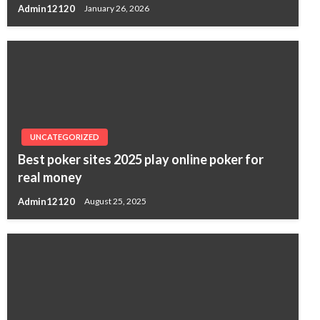
Admin12120
January 26, 2026
UNCATEGORIZED
Best poker sites 2025 play online poker for
real money
Admin12120
August 25, 2025