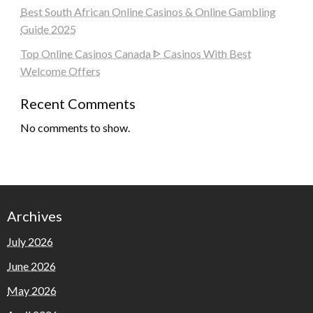
Best South African Online Casinos & Online Gambling
Guide 2025
Top Online Casinos Canada ᐈ Casinos With Best
Welcome Offers
Recent Comments
No comments to show.
Archives
July 2026
June 2026
May 2026