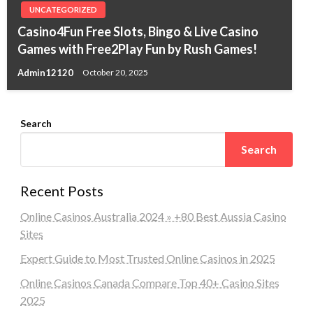
UNCATEGORIZED
Casino4Fun Free Slots, Bingo & Live Casino
Games with Free2Play Fun by Rush Games!
Admin12120
October 20, 2025
Search
Search
Recent Posts
Online Casinos Australia 2024 » +80 Best Aussia Casino
Sites
Expert Guide to Most Trusted Online Casinos in 2025
Online Casinos Canada Compare Top 40+ Casino Sites
2025