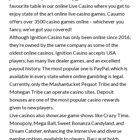
favourite table in our online Live Casino where you get to
enjoy state of the art online live casino games. Casumo
offers over 3500 casino games online – whichever you
fancy, we’ve got you covered!
Although Ignition Casino has only been online since 2016,
they’re owned by the same company as some of the
oldest online casinos. Ignition Casino accepts USA
players, has many live dealer games, and an excellent
payout history. The most popular one is PayPal, which is
available in every state where online gambling is legal.
Currently, only the Mashantucket Pequot Tribe and the
Mohegan Tribe can operate casino sites. Deposit
bonuses are one of the most popular casino rewards
given to new players.
Live casinos also showcase game shows like Crazy Time,
Monopoly, Mega Ball, Sweet Bonanza Candyland, and
Dream Catcher, enhancing the immersive and diverse
gaming options available to players. Baccarat holds