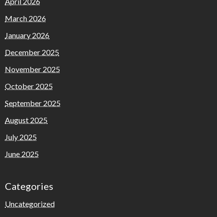
April 2026
March 2026
January 2026
December 2025
November 2025
October 2025
September 2025
August 2025
July 2025
June 2025
Categories
Uncategorized