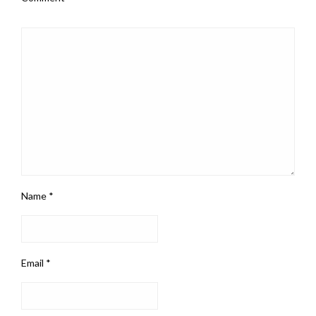
Name
*
Email
*