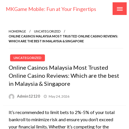
Skip
MKGame Mobile: Fun at Your Fingertips
to
content
HOMEPAGE
UNCATEGORIZED
ONLINE CASINOS MALAYSIA MOST TRUSTED ONLINE CASINO REVIEWS:
WHICH ARE THE BEST IN MALAYSIA & SINGAPORE
UNCATEGORIZED
Online Casinos Malaysia Most Trusted
Online Casino Reviews: Which are the best
in Malaysia & Singapore
Posted
Admin12120
May 24, 2026
on
It’s recommended to limit bets to 2%-5% of your total
bankroll to minimize risk and ensure you don’t exceed
your financial limits. Whether it’s competing for the