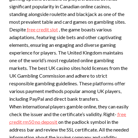
significant popularity in Canadian online casinos,
standing alongside roulette and blackjack as one of the
most prevalent table and card games on gambling sites.
Despite
free credit slot
, the game boasts various
adaptations, featuring side bets and other captivating
elements, ensuring an engaging and diverse gaming
experience for players. The United Kingdom maintains
one of the world’s most regulated online gambling
markets. The best UK casino sites hold licenses from the
UK Gambling Commission and adhere to strict
responsible gambling guidelines. These platforms offer
various payment methods popular among UK players,
including PayPal and direct bank transfers.
When international players gamble online, they can easily
check the issuer and the certificate’s validity. Right-
free
credit rm50 no deposit
on the padlock symbol in the
address bar and review the SSL certificate. All the needed
information about the issuing company and validity