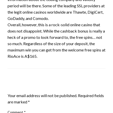
period will be there. Some of the leading SSL providers at
the legit online casinos worldwide are Thawte, DigiCert,
GoDaddy, and Comodo.
Overall, however, this is a rock-solid online casino that
does not disappoint. While the cashback bonus is really a
heck of a promo to look forward to, the free spins… not
so much. Regardless of the size of your deposit, the
maximum win you can get from the welcome free spins at
RioAce is A$165.
LEAVE A RESPONSE
Your email address will not be published.
Required fields
are marked
*
Comment
*