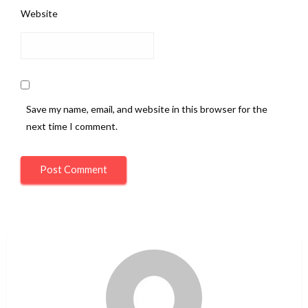
Website
Save my name, email, and website in this browser for the
next time I comment.